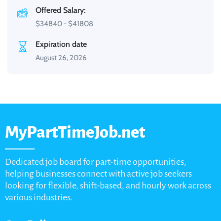
Offered Salary:
$
34840
-
$
41808
Expiration date
August 26, 2026
MyPartTimeJob.net
Dedicated job board for part-time opportunities,
helping businesses connect with active job seekers
looking for flexible, shift-based, and hourly work across
various industries.