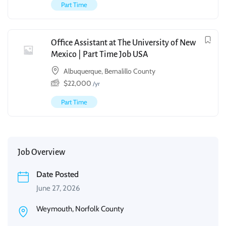
Part Time
Office Assistant at The University of New
Mexico | Part Time Job USA
Albuquerque, Bernalillo County
$
22,000
/yr
Part Time
Job Overview
Date Posted
June 27, 2026
Weymouth, Norfolk County