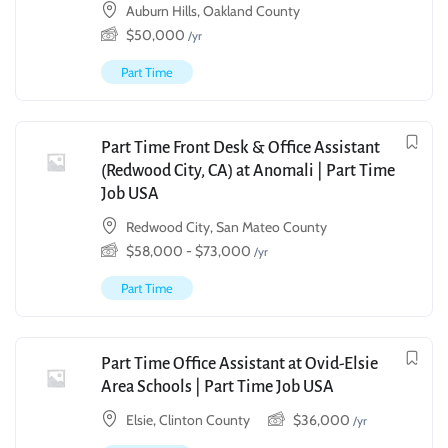
Auburn Hills, Oakland County
$
50,000
/yr
Part Time
Part Time Front Desk & Office Assistant
(Redwood City, CA) at Anomali | Part Time
Job USA
Redwood City, San Mateo County
$
58,000
-
$
73,000
/yr
Part Time
Part Time Office Assistant at Ovid-Elsie
Area Schools | Part Time Job USA
Elsie, Clinton County
$
36,000
/yr