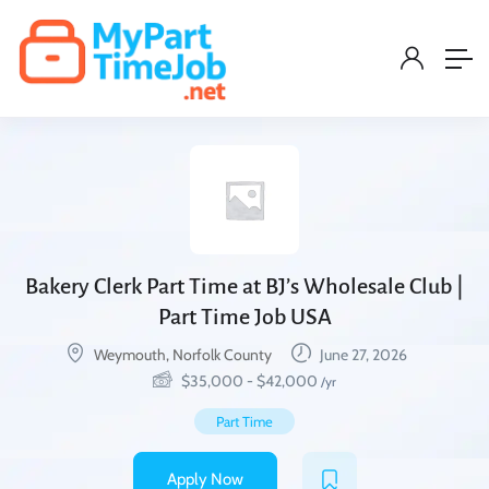
Bakery Clerk Part Time at BJ’s Wholesale Club |
Part Time Job USA
Weymouth, Norfolk County
June 27, 2026
$
35,000
-
$
42,000
/yr
Part Time
Apply Now