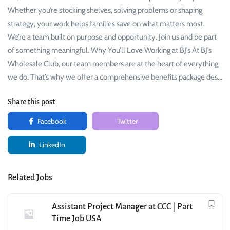
Whether you’re stocking shelves, solving problems or shaping
strategy, your work helps families save on what matters most.
We’re a team built on purpose and opportunity. Join us and be part
of something meaningful. Why You’ll Love Working at BJ’s At BJ’s
Wholesale Club, our team members are at the heart of everything
we do. That’s why we offer a comprehensive benefits package des…
Share this post
Facebook
Twitter
LinkedIn
Related Jobs
Assistant Project Manager at CCC | Part
Time Job USA