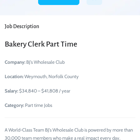
Job Description
Bakery Clerk Part Time
Company:
BJ’s Wholesale Club
Location:
Weymouth, Norfolk County
Salary:
$34,840 – $41,808 / year
Category:
Part time Jobs
A World-Class Team BJ’s Wholesale Club is powered by more than
30,000 team members who make a real impact every day.