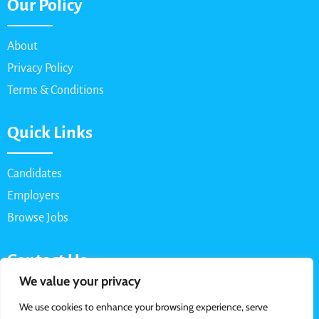
Our Policy
About
Privacy Policy
Terms & Conditions
Quick Links
Candidates
Employers
Browse Jobs
Contact Us
We value your privacy
Email: info@myparttimejob.net
We use cookies to enhance your browsing experience, serve