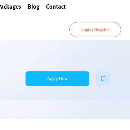
Packages
Blog
Contact
Login
/
Register
Apply Now