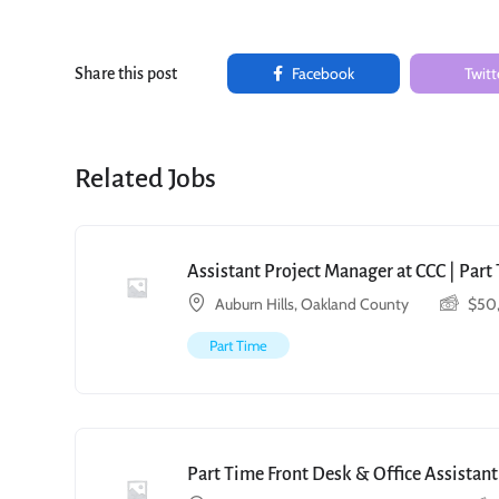
Facebook
Twitt
Share this post
Related Jobs
Assistant Project Manager at CCC | Par
Auburn Hills, Oakland County
$
50
Part Time
Part Time Front Desk & Office Assistant