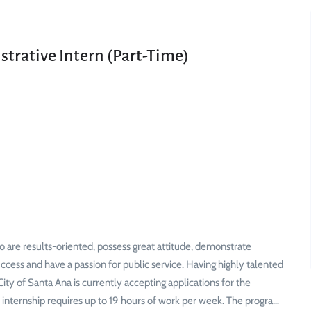
trative Intern (Part-Time)
ho are results-oriented, possess great attitude, demonstrate
uccess and have a passion for public service. Having highly talented
y of Santa Ana is currently accepting applications for the
 internship requires up to 19 hours of work per week. The progra…