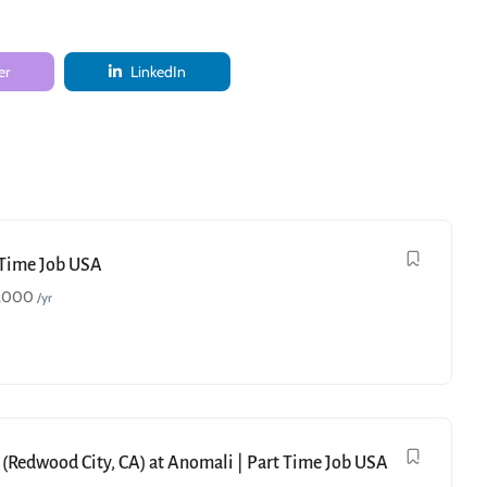
er
LinkedIn
t Time Job USA
,000
/yr
 (Redwood City, CA) at Anomali | Part Time Job USA