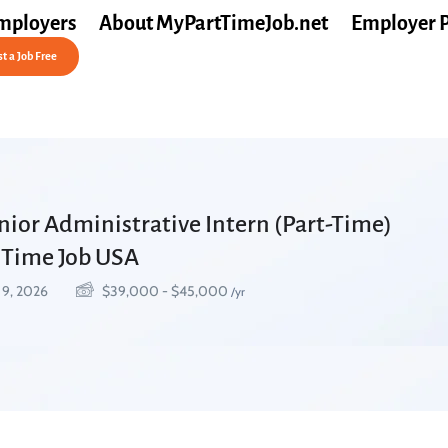
mployers
About MyPartTimeJob.net
Employer 
t a Job Free
nior Administrative Intern (Part-Time)
t Time Job USA
 9, 2026
$
39,000
-
$
45,000
/yr