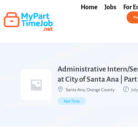
Home
Jobs
For E
Post a Job Free
Pos
Administrative Intern/Se
at City of Santa Ana | Par
Santa Ana, Orange County
July
Part Time