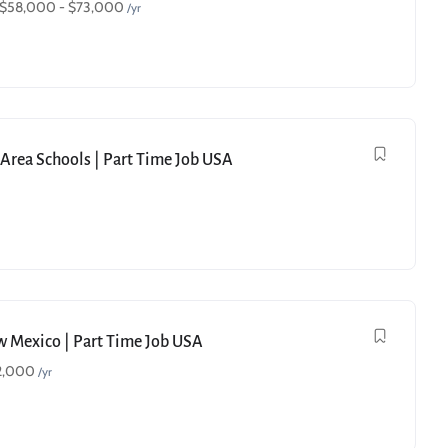
$
58,000
-
$
73,000
/yr
e Area Schools | Part Time Job USA
ew Mexico | Part Time Job USA
2,000
/yr