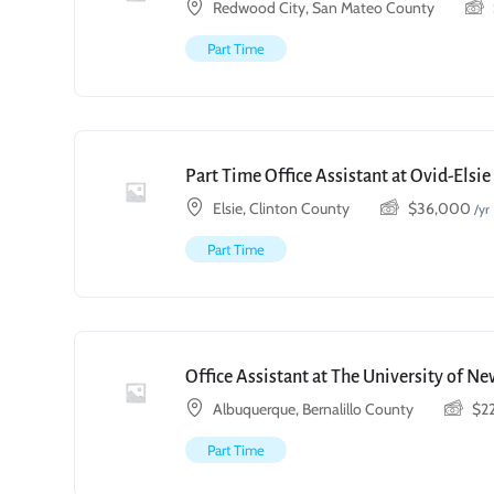
Redwood City, San Mateo County
Part Time
Part Time Office Assistant at Ovid-Elsi
Elsie, Clinton County
$
36,000
/yr
Part Time
Office Assistant at The University of N
Albuquerque, Bernalillo County
$
2
Part Time