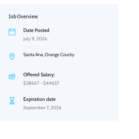
Job Overview
Date Posted
July 9, 2026
Santa Ana, Orange County
Offered Salary:
$
38667
-
$
44657
Expiration date
September 7, 2026