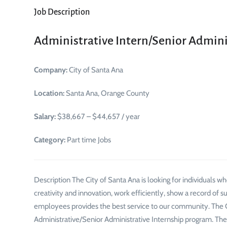
Job Description
Administrative Intern/Senior Adminis
Company:
City of Santa Ana
Location:
Santa Ana, Orange County
Salary:
$38,667 – $44,657 / year
Category:
Part time Jobs
Description The City of Santa Ana is looking for individuals w
creativity and innovation, work efficiently, show a record of s
employees provides the best service to our community. The Cit
Administrative/Senior Administrative Internship program. The