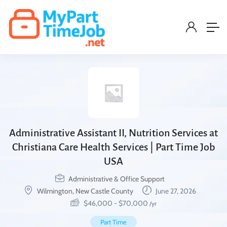
Administrative Assistant II, Nutrition Services at
Christiana Care Health Services | Part Time Job
USA
Administrative & Office Support
Wilmington, New Castle County
June 27, 2026
$
46,000
-
$
70,000
/yr
Part Time