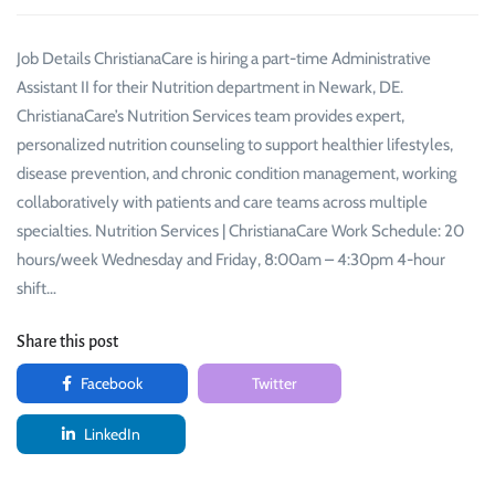
Job Details ChristianaCare is hiring a part-time Administrative
Assistant II for their Nutrition department in Newark, DE.
ChristianaCare’s Nutrition Services team provides expert,
personalized nutrition counseling to support healthier lifestyles,
disease prevention, and chronic condition management, working
collaboratively with patients and care teams across multiple
specialties. Nutrition Services | ChristianaCare Work Schedule: 20
hours/week Wednesday and Friday, 8:00am – 4:30pm 4-hour
shift…
Share this post
Facebook
Twitter
LinkedIn