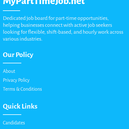
MyPartTimeJob.net
Dedicated job board for part-time opportunities,
helping businesses connect with active job seekers
looking for flexible, shift-based, and hourly work across
various industries.
Our Policy
About
Privacy Policy
Terms & Conditions
Quick Links
Candidates