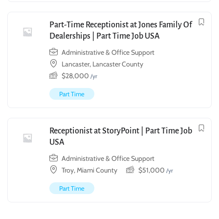
Part-Time Receptionist at Jones Family Of
Dealerships | Part Time Job USA
Administrative & Office Support
Lancaster, Lancaster County
$
28,000
/yr
Part Time
Receptionist at StoryPoint | Part Time Job
USA
Administrative & Office Support
Troy, Miami County
$
51,000
/yr
Part Time