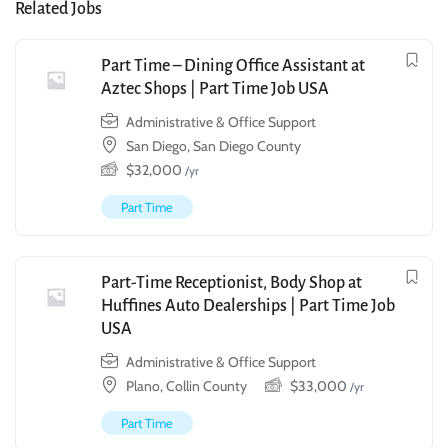
Related Jobs
Part Time – Dining Office Assistant at
Aztec Shops | Part Time Job USA
Administrative & Office Support
San Diego, San Diego County
$
32,000
/yr
Part Time
Part-Time Receptionist, Body Shop at
Huffines Auto Dealerships | Part Time Job
USA
Administrative & Office Support
Plano, Collin County
$
33,000
/yr
Part Time