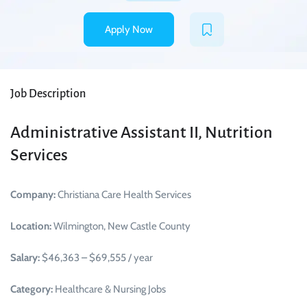
Apply Now
Job Description
Administrative Assistant II, Nutrition
Services
Company:
Christiana Care Health Services
Location:
Wilmington, New Castle County
Salary:
$46,363 – $69,555 / year
Category:
Healthcare & Nursing Jobs