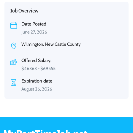
Job Overview
Date Posted
June 27, 2026
Wilmington, New Castle County
Offered Salary:
$
46363
-
$
69555
Expiration date
August 26, 2026