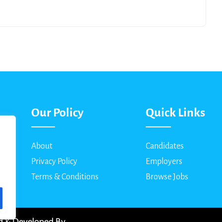
Our Policy
Quick Links
About
Candidates
Privacy Policy
Employers
Terms & Conditions
Browse Jobs
ed & Developed By