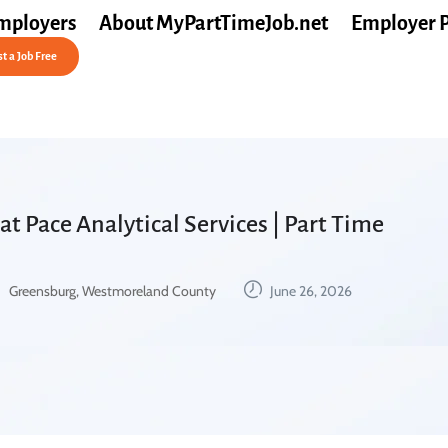
mployers
About MyPartTimeJob.net
Employer 
t a Job Free
at Pace Analytical Services | Part Time
Greensburg, Westmoreland County
June 26, 2026