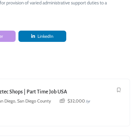
provision of varied administrative support duties to a
er
LinkedIn
Aztec Shops | Part Time Job USA
an Diego, San Diego County
$
32,000
/yr