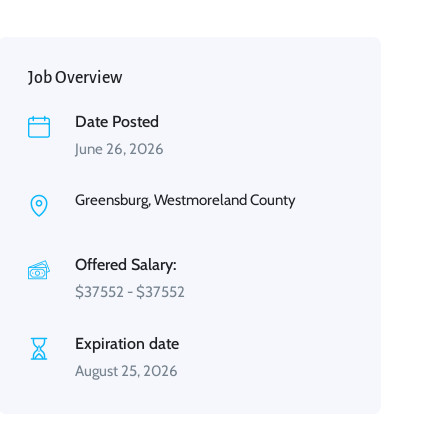
Job Overview
Date Posted
June 26, 2026
Greensburg, Westmoreland County
Offered Salary:
$
37552
-
$
37552
Expiration date
August 25, 2026