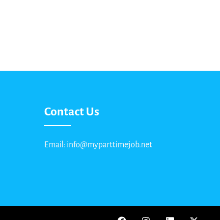
Contact Us
Email: info@myparttimejob.net