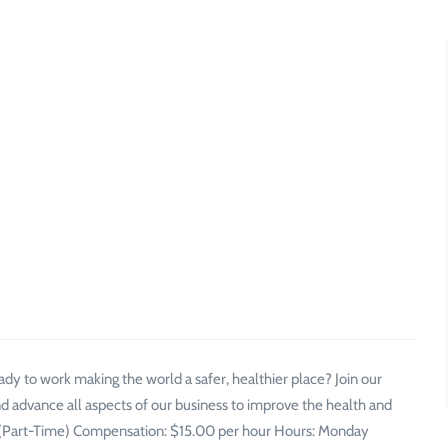
y to work making the world a safer, healthier place? Join our
d advance all aspects of our business to improve the health and
nt (Part-Time) Compensation: $15.00 per hour Hours: Monday