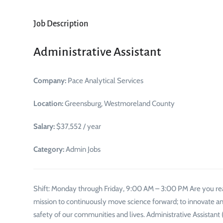
Job Description
Administrative Assistant
Company:
Pace Analytical Services
Location:
Greensburg, Westmoreland County
Salary:
$37,552 / year
Category:
Admin Jobs
Shift: Monday through Friday, 9:00 AM – 3:00 PM Are you read
mission to continuously move science forward; to innovate an
safety of our communities and lives. Administrative Assista