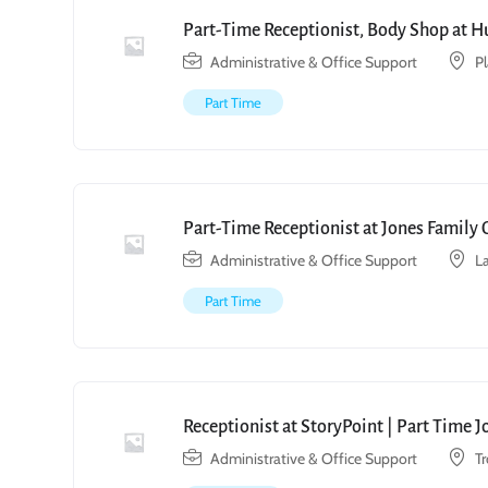
Part-Time Receptionist, Body Shop at H
Administrative & Office Support
P
Part Time
Part-Time Receptionist at Jones Family 
Administrative & Office Support
L
Part Time
Receptionist at StoryPoint | Part Time 
Administrative & Office Support
T