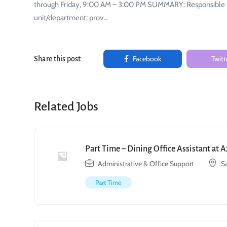
through Friday, 9:00 AM – 3:00 PM SUMMARY: Responsible for 
unit/department; prov…
Facebook
Twitt
Share this post
Related Jobs
Part Time – Dining Office Assistant at 
Administrative & Office Support
S
Part Time