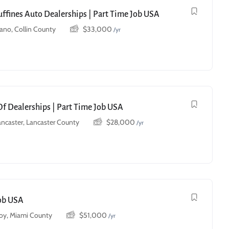
uffines Auto Dealerships | Part Time Job USA
lano, Collin County
$
33,000
/yr
Of Dealerships | Part Time Job USA
ancaster, Lancaster County
$
28,000
/yr
Job USA
roy, Miami County
$
51,000
/yr