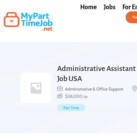
Home
Jobs
For E
Post a Job Free
Pos
Administrative Assistant 
Job USA
Administrative & Office Support
$
38,000
/yr
Part Time