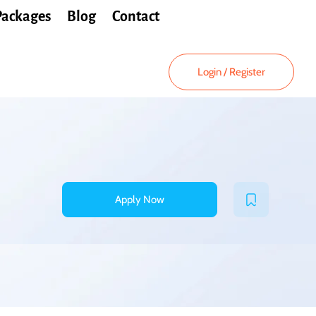
Packages
Blog
Contact
Login
/
Register
Apply Now