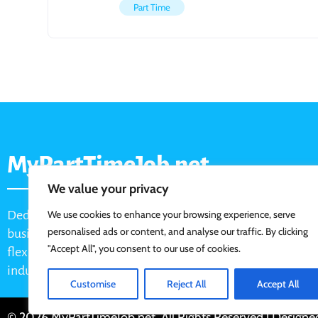
Part Time
MyPartTimeJob.net
We value your privacy
Dedicated job board for part-time opportunities, helping
We use cookies to enhance your browsing experience, serve
personalised ads or content, and analyse our traffic. By clicking
businesses connect with active job seekers looking for
"Accept All", you consent to our use of cookies.
flexible, shift-based, and hourly work across various
industries.
Customise
Reject All
Accept All
© 2026 MyPartTimeJob.net. All Rights Reserved | Design