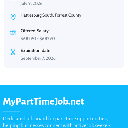
July 9, 2026
Hattiesburg South, Forrest County
Offered Salary:
$
68290
-
$
68290
Expiration date
September 7, 2026
MyPartTimeJob.net
Dedicated job board for part-time opportunities,
helping businesses connect with active job seekers