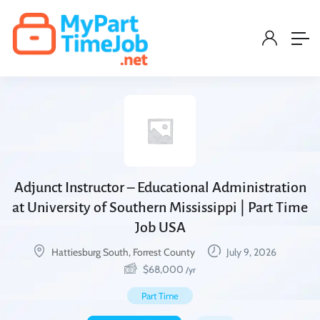
Adjunct Instructor – Educational Administration
at University of Southern Mississippi | Part Time
Job USA
Hattiesburg South, Forrest County
July 9, 2026
$
68,000
/yr
Part Time