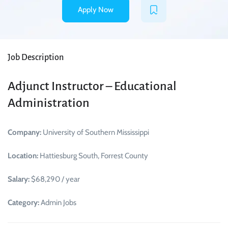
Apply Now
Job Description
Adjunct Instructor – Educational
Administration
Company:
University of Southern Mississippi
Location:
Hattiesburg South, Forrest County
Salary:
$68,290 / year
Category:
Admin Jobs