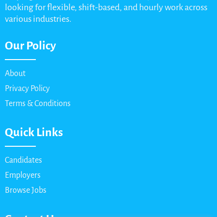
looking for flexible, shift-based, and hourly work across
various industries.
Our Policy
About
Privacy Policy
Terms & Conditions
Quick Links
Candidates
Employers
Browse Jobs