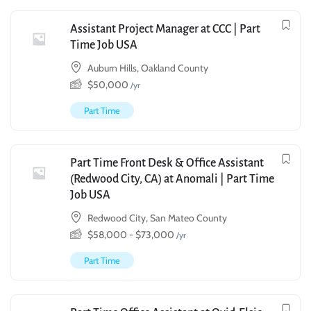
Assistant Project Manager at CCC | Part
Time Job USA
Auburn Hills, Oakland County
$
50,000
/yr
Part Time
Part Time Front Desk & Office Assistant
(Redwood City, CA) at Anomali | Part Time
Job USA
Redwood City, San Mateo County
$
58,000
-
$
73,000
/yr
Part Time