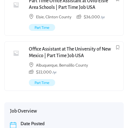
Part Time Office Assistant at Ovid-Elsie
Area Schools | Part Time Job USA
Elsie, Clinton County
$
36,000
/yr
Part Time
Office Assistant at The University of New
Mexico | Part Time Job USA
Albuquerque, Bernalillo County
$
22,000
/yr
Part Time
Job Overview
Date Posted