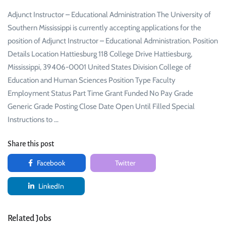
Adjunct Instructor – Educational Administration The University of
Southern Mississippi is currently accepting applications for the
position of Adjunct Instructor – Educational Administration. Position
Details Location Hattiesburg 118 College Drive Hattiesburg,
Mississippi, 39406-0001 United States Division College of
Education and Human Sciences Position Type Faculty
Employment Status Part Time Grant Funded No Pay Grade
Generic Grade Posting Close Date Open Until Filled Special
Instructions to …
Share this post
Facebook
Twitter
LinkedIn
Related Jobs