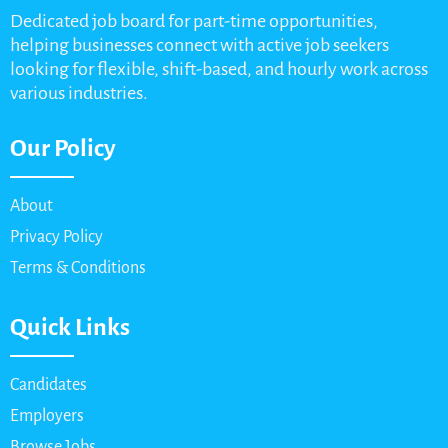
Dedicated job board for part-time opportunities,
helping businesses connect with active job seekers
looking for flexible, shift-based, and hourly work across
various industries.
Our Policy
About
Privacy Policy
Terms & Conditions
Quick Links
Candidates
Employers
Browse Jobs