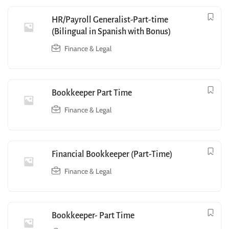
HR/Payroll Generalist-Part-time
(Bilingual in Spanish with Bonus)
Finance & Legal
Bookkeeper Part Time
Finance & Legal
Financial Bookkeeper (Part-Time)
Finance & Legal
Bookkeeper- Part Time