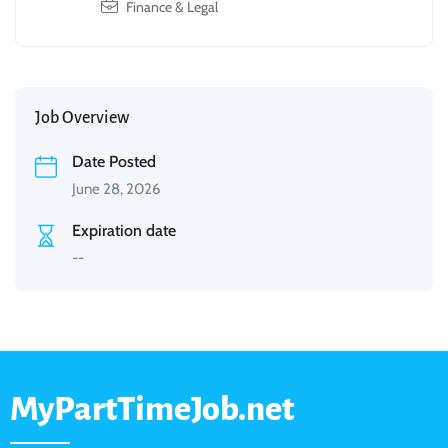
Finance & Legal
Job Overview
Date Posted
June 28, 2026
Expiration date
--
MyPartTimeJob.net