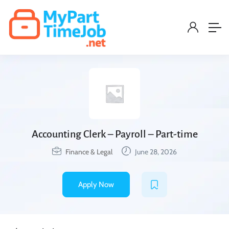
Accounting Clerk – Payroll – Part-time
Finance & Legal
June 28, 2026
Apply Now