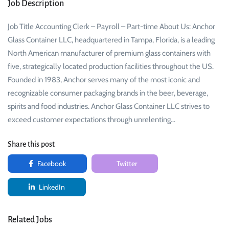
Job Description
Job Title Accounting Clerk – Payroll – Part-time About Us: Anchor
Glass Container LLC, headquartered in Tampa, Florida, is a leading
North American manufacturer of premium glass containers with
five, strategically located production facilities throughout the US.
Founded in 1983, Anchor serves many of the most iconic and
recognizable consumer packaging brands in the beer, beverage,
spirits and food industries. Anchor Glass Container LLC strives to
exceed customer expectations through unrelenting…
Share this post
Facebook
Twitter
LinkedIn
Related Jobs