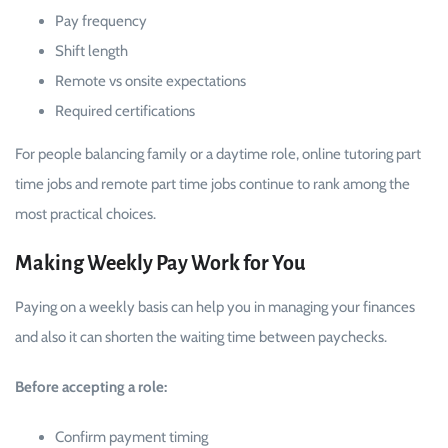
Pay frequency
Shift length
Remote vs onsite expectations
Required certifications
For people balancing family or a daytime role, online tutoring part
time jobs and remote part time jobs continue to rank among the
most practical choices.
Making Weekly Pay Work for You
Paying on a weekly basis can help you in managing your finances
and also it can shorten the waiting time between paychecks.
Before accepting a role:
Confirm payment timing