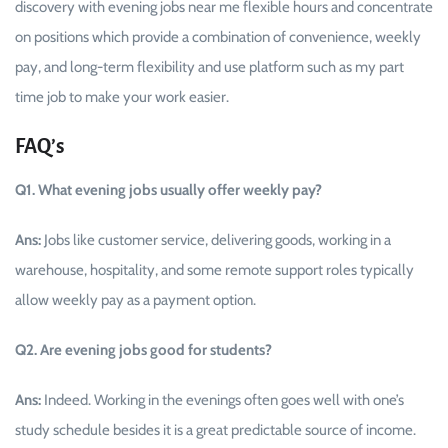
discovery with evening jobs near me flexible hours and concentrate
on positions which provide a combination of convenience, weekly
pay, and long-term flexibility and use platform such as my part
time job to make your work ​‍​‌‍​‍‌easier.
FAQ’s
Q1. What evening jobs usually offer weekly pay?
Ans:
Jobs like customer service, delivering goods, working in a
warehouse, hospitality, and some remote support roles typically
allow weekly pay as a payment option.
Q2. Are evening jobs good for students?
Ans:
Indeed. Working in the evenings often goes well with one’s
study schedule besides it is a great predictable source of income.