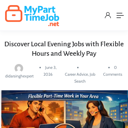
Discover Local Evening Jobs with Flexible
Hours and Weekly Pay
June 3,
0
2026
Career Advice
,
Job
Comments
didarsinghexpert
Search