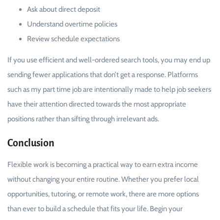
Ask about direct deposit
Understand overtime policies
Review schedule expectations
If you use efficient and well-ordered search tools, you may end up
sending fewer applications that don’t get a response. Platforms
such as my part time job are intentionally made to help job seekers
have their attention directed towards the most appropriate
positions rather than sifting through irrelevant ads.
Conclusion
Flexible work is becoming a practical way to earn extra income
without changing your entire routine. Whether you prefer local
opportunities, tutoring, or remote work, there are more options
than ever to build a schedule that fits your life. Begin your