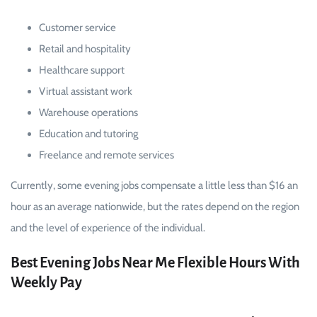
Customer service
Retail and hospitality
Healthcare support
Virtual assistant work
Warehouse operations
Education and tutoring
Freelance and remote services
Currently, some evening jobs compensate a little less than $16 an
hour as an average nationwide, but the rates depend on the region
and the level of experience of the individual.
Best Evening Jobs Near Me Flexible Hours With
Weekly Pay