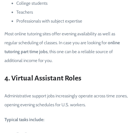
College students
Teachers
Professionals with subject expertise
Most online tutoring sites offer evening availability as well as
regular scheduling of classes. In case you are looking for
online
tutoring part time jobs
, this one can be a reliable source of
additional income for you.
4. Virtual Assistant Roles
Administrative support jobs increasingly operate across time zones,
opening evening schedules for U.S. workers.
Typical tasks include: