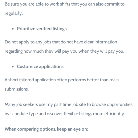
Be sure you are able to work shifts that you can also commit to
regularly.
Prioritize verified listings
Do not apply to any jobs that do not have clear information
regarding how much they will pay you when they will pay you.
Customize applications
A short tailored application often performs better than mass
submissions.
Many job seekers use my part time job site to browse opportunities
by schedule type and discover flexible listings more efficiently.
When comparing options, keep an eye on: