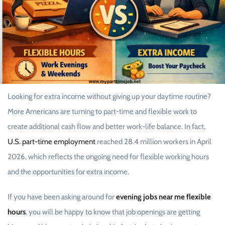
Looking for extra income without giving up your daytime routine?
More Americans are turning to part-time and flexible work to
create additional cash flow and better work-life balance. In fact,
U.S. part-time employment
reached 28.4 million workers in April
2026, which reflects the ongoing need for flexible working hours
and the opportunities for extra income.
If you have been asking around for
evening jobs near me flexible
hours
, you will be happy to know that job openings are getting