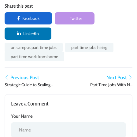
Share this post
Facebook
Twitter
LinkedIn
on campus part time jobs
part time jobs hiring
part time work from home
Previous Post
Next Post
Strategic Guide to Scaling
Part Time Jobs With No
Your Part-Time Income in
Experience Needed: Where
2026
to Start in 2026
Leave a Comment
Your Name