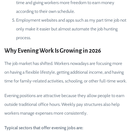
time and giving workers more freedom to earn money
according to their own schedule.
Employment websites and apps such as my part time job not
only make it easier but almost automate the job hunting
process.
Why Evening Work Is Growing in 2026
The job market has shifted. Workers nowadays are focusing more
on having a flexible lifestyle, getting additional income, and having
time for family-related activities, schooling, or other full-time work.
Evening positions are attractive because they allow people to earn
outside traditional office hours. Weekly pay structures also help
workers manage expenses more consistently.
Typical sectors that offer evening jobs are: