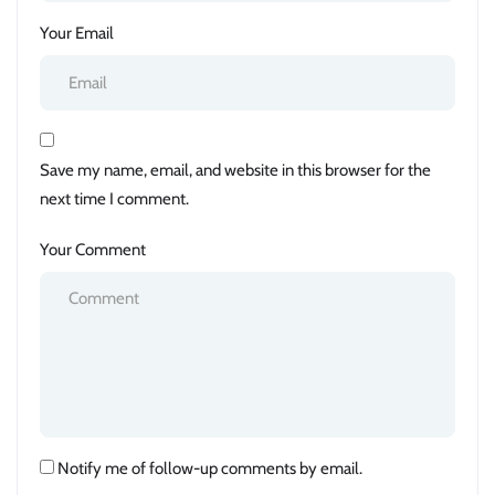
Your Email
Save my name, email, and website in this browser for the
next time I comment.
Your Comment
Notify me of follow-up comments by email.