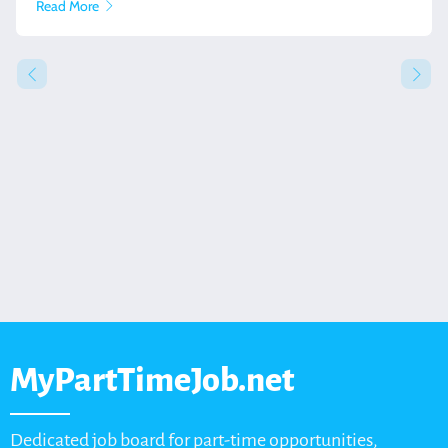
Read More
MyPartTimeJob.net
Dedicated job board for part-time opportunities,