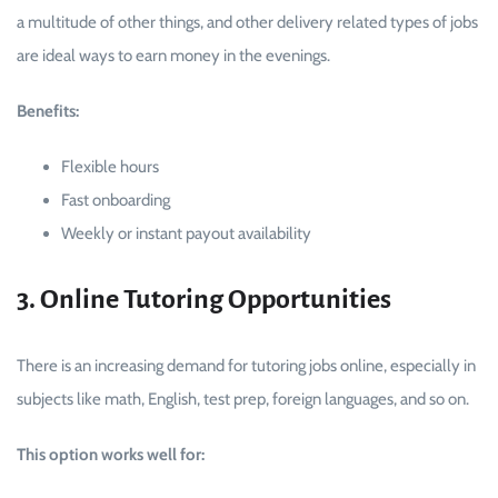
a multitude of other things, and other delivery related types of jobs
are ideal ways to earn money in the evenings.
Benefits:
Flexible hours
Fast onboarding
Weekly or instant payout availability
3. Online Tutoring Opportunities
There is an increasing demand for tutoring jobs online, especially in
subjects like math, English, test prep, foreign languages, and so on.
This option works well for: