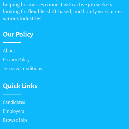
helping businesses connect with active job seekers
looking for flexible, shift-based, and hourly work across
various industries.
Our Policy
About
Privacy Policy
Terms & Conditions
Quick Links
Candidates
Employers
Browse Jobs