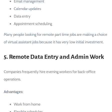
Email management
Calendar updates
Data entry
Appointment scheduling
Many people looking for remote part time jobs are making a choice
of virtual assistant jobs because it has very low initial investment.
5. Remote Data Entry and Admin Work
Companies frequently hire evening workers for back-office
operations.
Advantages:
Work from home
Flexible schedules