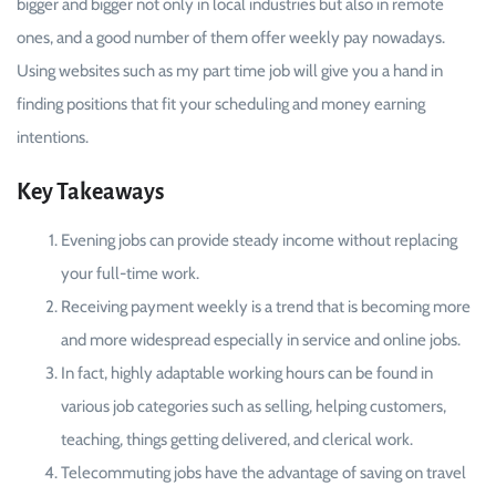
bigger and bigger not only in local industries but also in remote
ones, and a good number of them offer weekly pay nowadays.
Using websites such as my part time job will give you a hand in
finding positions that fit your scheduling and money earning
intentions.
Key Takeaways
Evening jobs can provide steady income without replacing
your full-time work.
Receiving payment weekly is a trend that is becoming more
and more widespread especially in service and online jobs.
In fact, highly adaptable working hours can be found in
various job categories such as selling, helping customers,
teaching, things getting delivered, and clerical work.
Telecommuting jobs have the advantage of saving on travel