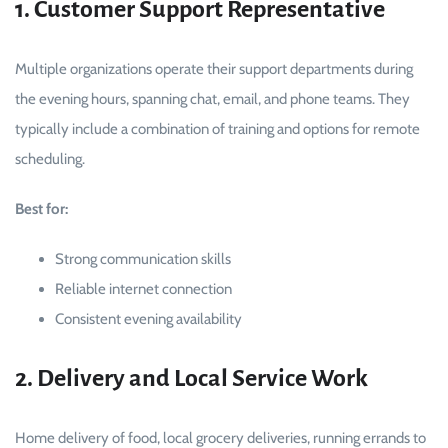
1. Customer Support Representative
Multiple organizations operate their support departments during
the evening hours, spanning chat, email, and phone teams. They
typically include a combination of training and options for remote
scheduling.
Best for:
Strong communication skills
Reliable internet connection
Consistent evening availability
2. Delivery and Local Service Work
Home delivery of food, local grocery deliveries, running errands to