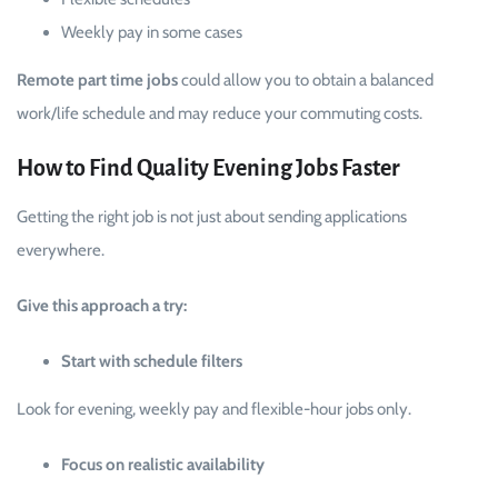
Weekly pay in some cases
Remote part time jobs
could allow you to obtain a balanced
work/life schedule and may reduce your commuting costs.
How to Find Quality Evening Jobs Faster
Getting the right job is not just about sending applications
everywhere.
Give this approach a try:
Start with schedule filters
Look for evening, weekly pay and flexible-hour jobs only.
Focus on realistic availability