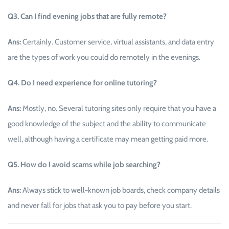
Q3. Can I find evening jobs that are fully remote?
Ans:
Certainly. Customer service, virtual assistants, and data entry
are the types of work you could do remotely in the evenings.
Q4. Do I need experience for online tutoring?
Ans:
Mostly, no. Several tutoring sites only require that you have a
good knowledge of the subject and the ability to communicate
well, although having a certificate may mean getting paid more.
Q5. How do I avoid scams while job searching?
Ans:
Always stick to well-known job boards, check company details
and never fall for jobs that ask you to pay before you start.