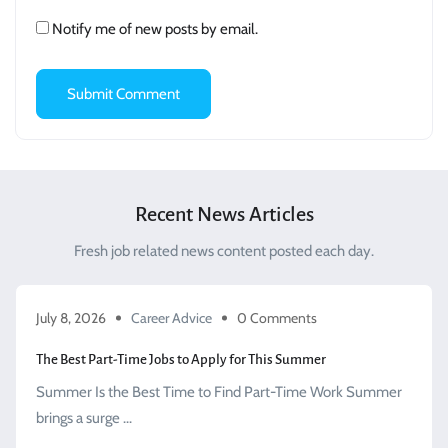
Notify me of new posts by email.
Recent News Articles
Fresh job related news content posted each day.
July 8, 2026
Career Advice
0 Comments
The Best Part-Time Jobs to Apply for This Summer
Summer Is the Best Time to Find Part-Time Work Summer
brings a surge ...