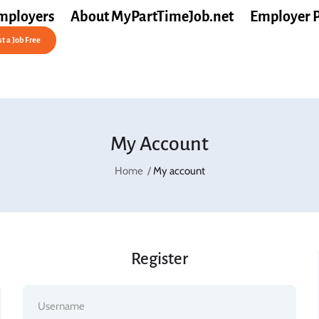
mployers
About MyPartTimeJob.net
Employer 
t a Job Free
My Account
Home
My account
Register