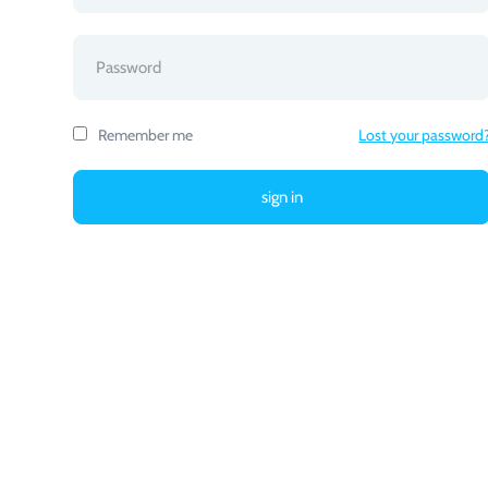
Remember me
Lost your password