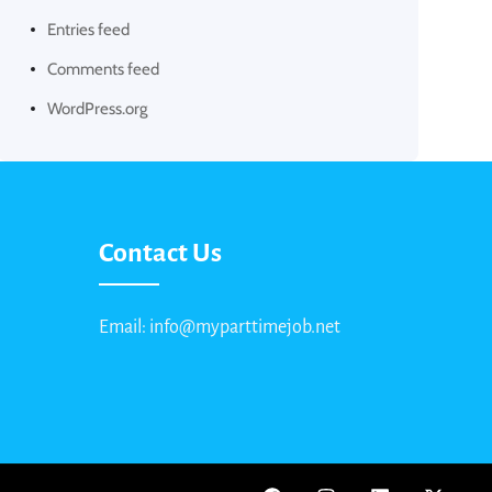
Entries feed
Comments feed
WordPress.org
Contact Us
Email: info@myparttimejob.net