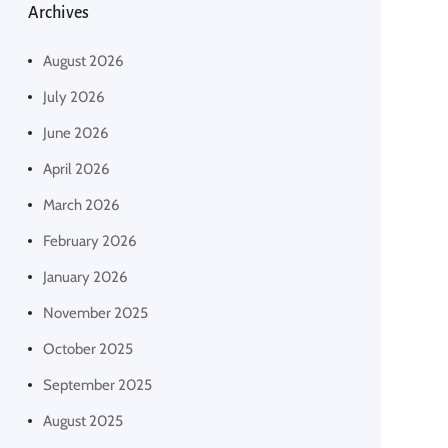
Archives
August 2026
July 2026
June 2026
April 2026
March 2026
February 2026
January 2026
November 2025
October 2025
September 2025
August 2025