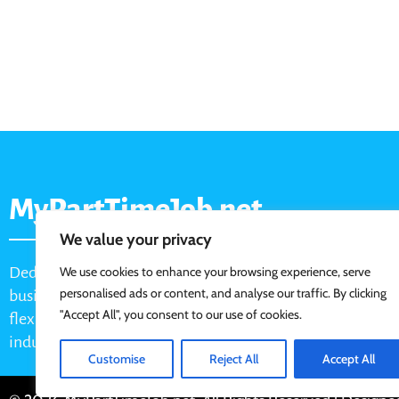
MyPartTimeJob.net
We value your privacy
Dedicated job board for part-time opportunities, helping
We use cookies to enhance your browsing experience, serve
personalised ads or content, and analyse our traffic. By clicking
businesses connect with active job seekers looking for
"Accept All", you consent to our use of cookies.
flexible, shift-based, and hourly work across various
industries.
Customise
Reject All
Accept All