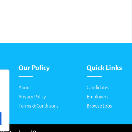
Our Policy
Quick Links
About
Candidates
Privacy Policy
Employers
Terms & Conditions
Browse Jobs