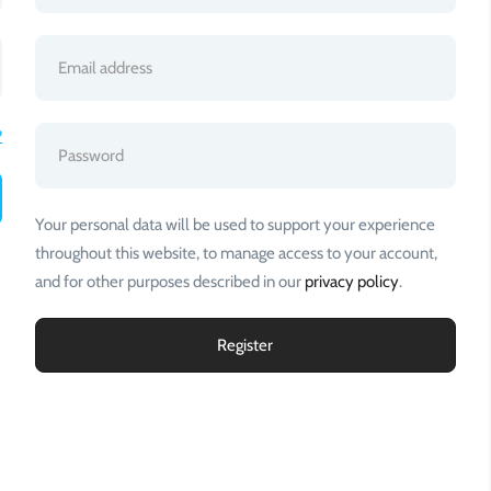
?
Your personal data will be used to support your experience
throughout this website, to manage access to your account,
and for other purposes described in our
privacy policy
.
Register