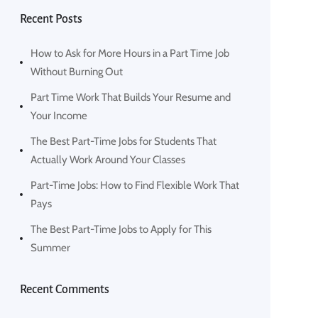
Recent Posts
How to Ask for More Hours in a Part Time Job
Without Burning Out
Part Time Work That Builds Your Resume and
Your Income
The Best Part-Time Jobs for Students That
Actually Work Around Your Classes
Part-Time Jobs: How to Find Flexible Work That
Pays
The Best Part-Time Jobs to Apply for This
Summer
Recent Comments