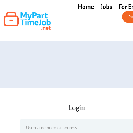
Home
Jobs
For E
Post a Job Free
Pos
Login