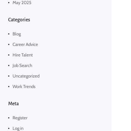
May 2025
Categories
Blog
Career Advice
Hire Talent
Job Search
Uncategorized
Work Trends
Meta
Register
Log in