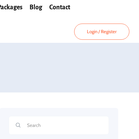
Packages
Blog
Contact
Login
/
Register