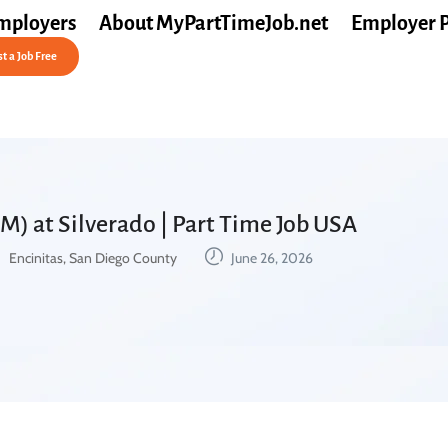
mployers
About MyPartTimeJob.net
Employer 
t a Job Free
M) at Silverado | Part Time Job USA
Encinitas, San Diego County
June 26, 2026