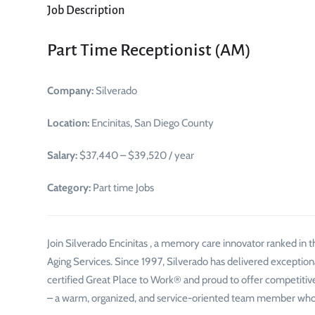
Job Description
Part Time Receptionist (AM)
Company:
Silverado
Location:
Encinitas, San Diego County
Salary:
$37,440 – $39,520 / year
Category:
Part time Jobs
Join Silverado Encinitas , a memory care innovator ranked in
Aging Services. Since 1997, Silverado has delivered exception
certified Great Place to Work® and proud to offer competitive 
– a warm, organized, and service-oriented team member who 