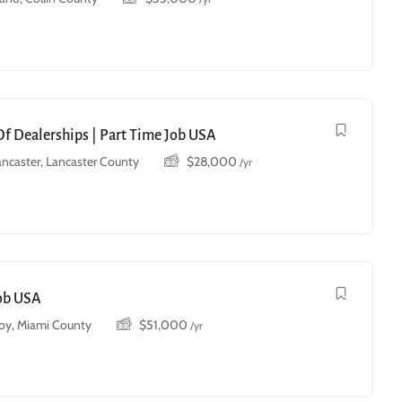
Of Dealerships | Part Time Job USA
ancaster, Lancaster County
$
28,000
/yr
Job USA
roy, Miami County
$
51,000
/yr