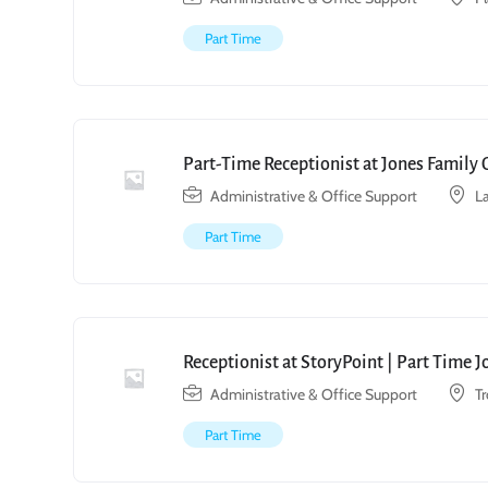
Part Time
Part-Time Receptionist at Jones Family 
Administrative & Office Support
L
Part Time
Receptionist at StoryPoint | Part Time 
Administrative & Office Support
T
Part Time