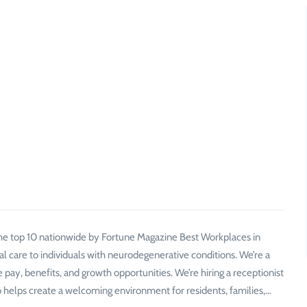
 the top 10 nationwide by Fortune Magazine Best Workplaces in
al care to individuals with neurodegenerative conditions. We’re a
pay, benefits, and growth opportunities. We’re hiring a receptionist
helps create a welcoming environment for residents, families,…