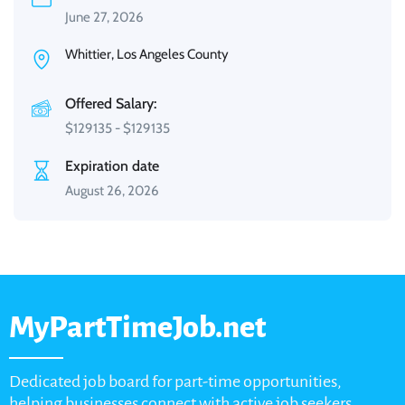
June 27, 2026
Whittier, Los Angeles County
Offered Salary:
$
129135
-
$
129135
Expiration date
August 26, 2026
MyPartTimeJob.net
Dedicated job board for part-time opportunities,
helping businesses connect with active job seekers