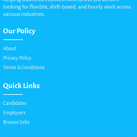
looking for flexible, shift-based, and hourly work across
various industries.
Our Policy
About
Privacy Policy
Terms & Conditions
Quick Links
Candidates
Employers
Browse Jobs