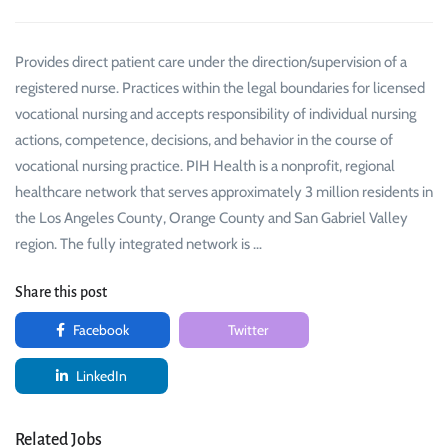
Provides direct patient care under the direction/supervision of a
registered nurse. Practices within the legal boundaries for licensed
vocational nursing and accepts responsibility of individual nursing
actions, competence, decisions, and behavior in the course of
vocational nursing practice. PIH Health is a nonprofit, regional
healthcare network that serves approximately 3 million residents in
the Los Angeles County, Orange County and San Gabriel Valley
region. The fully integrated network is …
Share this post
Facebook
Twitter
LinkedIn
Related Jobs