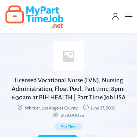
Licensed Vocational Nurse (LVN), Nursing
Administration, Float Pool, Part time, 8pm-
6:30am at PIH HEALTH | Part Time Job USA
Whittier, Los Angeles County
June 27, 2026
$
129,000
/yr
Part Time