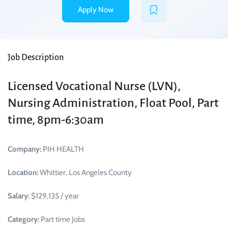
Apply Now
Job Description
Licensed Vocational Nurse (LVN),
Nursing Administration, Float Pool, Part
time, 8pm-6:30am
Company:
PIH HEALTH
Location:
Whittier, Los Angeles County
Salary:
$129,135 / year
Category:
Part time Jobs