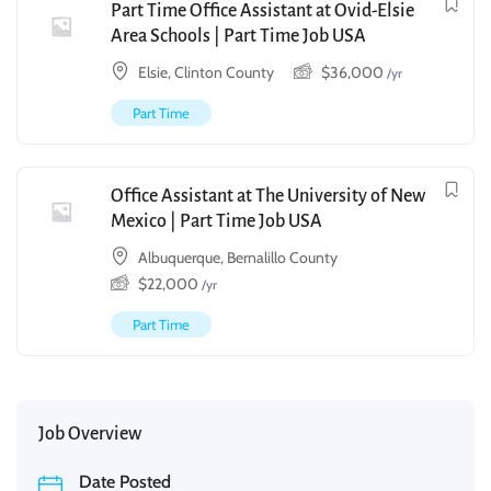
Part Time Office Assistant at Ovid-Elsie
Area Schools | Part Time Job USA
Elsie, Clinton County
$
36,000
/yr
Part Time
Office Assistant at The University of New
Mexico | Part Time Job USA
Albuquerque, Bernalillo County
$
22,000
/yr
Part Time
Job Overview
Date Posted