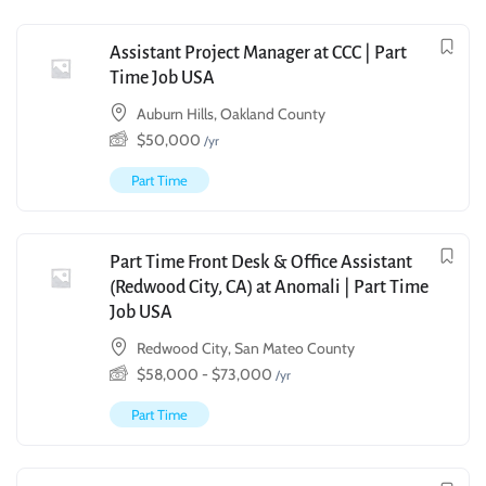
Assistant Project Manager at CCC | Part
Time Job USA
Auburn Hills, Oakland County
$
50,000
/yr
Part Time
Part Time Front Desk & Office Assistant
(Redwood City, CA) at Anomali | Part Time
Job USA
Redwood City, San Mateo County
$
58,000
-
$
73,000
/yr
Part Time