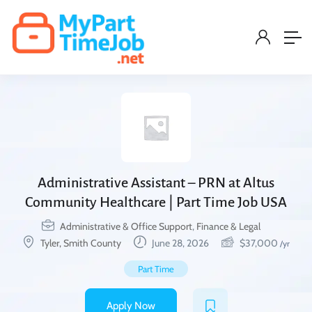
Administrative Assistant – PRN at Altus
Community Healthcare | Part Time Job USA
Administrative & Office Support
,
Finance & Legal
Tyler, Smith County
June 28, 2026
$
37,000
/yr
Part Time
Apply Now