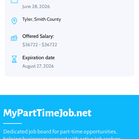
June 28, 2026
Tyler, Smith County
Offered Salary:
$
36722
-
$
36722
Expiration date
August 27, 2026
MyPartTimeJob.net
Dedicated job board for part-time opportunities,