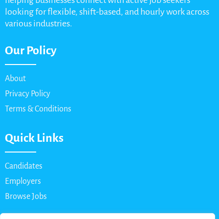
helping businesses connect with active job seekers
looking for flexible, shift-based, and hourly work across
various industries.
Our Policy
About
Privacy Policy
Terms & Conditions
Quick Links
Candidates
Employers
Browse Jobs