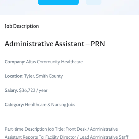
Job Description
Administrative Assistant – PRN
Company:
Altus Community Healthcare
Location:
Tyler, Smith County
Salary:
$36,722 / year
Category:
Healthcare & Nursing Jobs
Part-time Description Job Title: Front Desk / Administrative
Assistant Reports To: Facility Director / Lead Administrative Staff