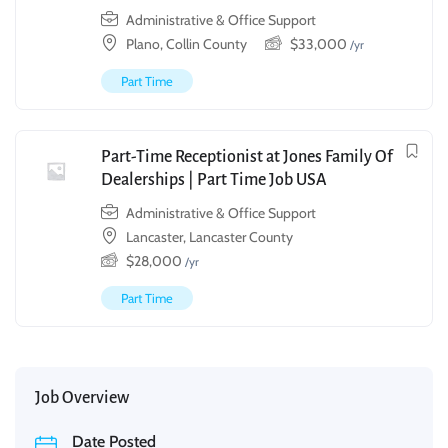
Administrative & Office Support
Plano, Collin County
$
33,000
/yr
Part Time
Part-Time Receptionist at Jones Family Of
Dealerships | Part Time Job USA
Administrative & Office Support
Lancaster, Lancaster County
$
28,000
/yr
Part Time
Job Overview
Date Posted