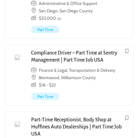
Administrative & Office Support
San Diego, San Diego County
$
32,000
/yr
Part Time
Compliance Driver – Part Time at Sentry
Management | Part Time Job USA
Finance & Legal
,
Transportation & Delivery
Brentwood, Williamson County
$
18
-
$
22
Part Time
Part-Time Receptionist, Body Shop at
Huffines Auto Dealerships | Part Time Job
USA