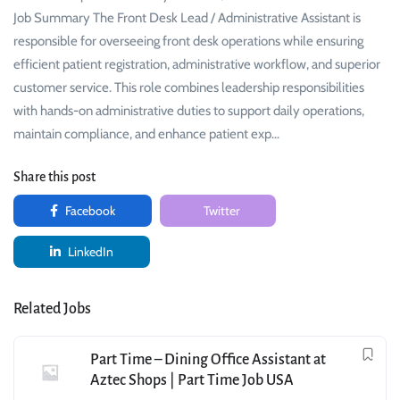
Job Summary The Front Desk Lead / Administrative Assistant is
responsible for overseeing front desk operations while ensuring
efficient patient registration, administrative workflow, and superior
customer service. This role combines leadership responsibilities
with hands-on administrative duties to support daily operations,
maintain compliance, and enhance patient exp…
Share this post
Facebook
Twitter
LinkedIn
Related Jobs
Part Time – Dining Office Assistant at
Aztec Shops | Part Time Job USA