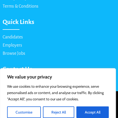
Terms & Conditions
Quick Links
Candidates
Employers
Browse Jobs
Contact Us
We value your privacy
Email: info@myparttimejob.net
We use cookies to enhance your browsing experience, serve
personalised ads or content, and analyse our traffic. By clicking
© 2026 MyPartTimeJob.net. All Rights Reserved | Designed &
"Accept All", you consent to our use of cookies.
Developed By
Customise
Reject All
Accept All