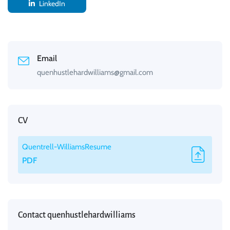
LinkedIn
Email
quenhustlehardwilliams@gmail.com
CV
Quentrell-WilliamsResume
PDF
Contact quenhustlehardwilliams