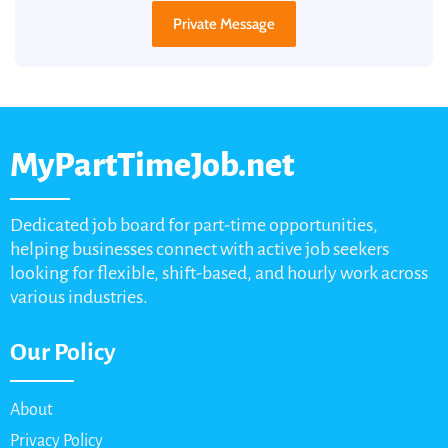
Private Message
MyPartTimeJob.net
Dedicated job board for part-time opportunities,
helping businesses connect with active job seekers
looking for flexible, shift-based, and hourly work across
various industries.
Our Policy
About
Privacy Policy