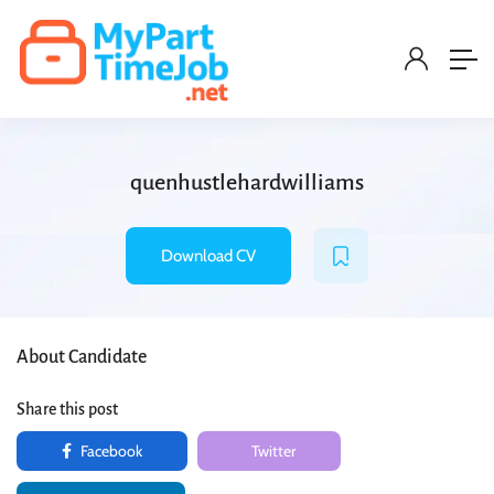
quenhustlehardwilliams
Download CV
About Candidate
Share this post
Facebook
Twitter