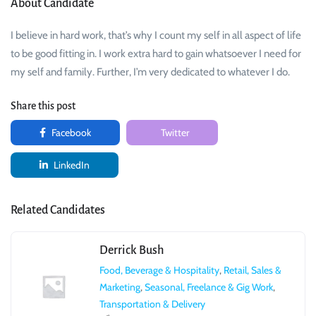
About Candidate
I believe in hard work, that’s why I count my self in all aspect of life
to be good fitting in. I work extra hard to gain whatsoever I need for
my self and family. Further, I’m very dedicated to whatever I do.
Share this post
Facebook
Twitter
LinkedIn
Related Candidates
Derrick Bush
Food, Beverage & Hospitality
,
Retail, Sales &
Marketing
,
Seasonal, Freelance & Gig Work
,
Transportation & Delivery