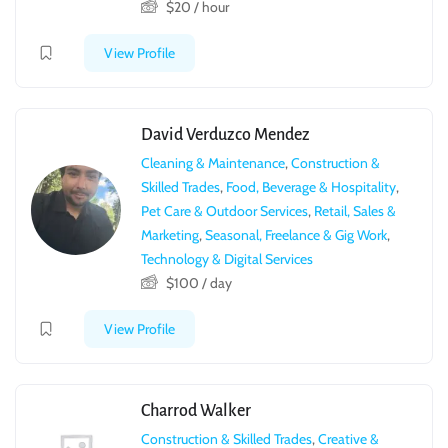
$
20
/ hour
View Profile
David Verduzco Mendez
Cleaning & Maintenance
,
Construction &
Skilled Trades
,
Food, Beverage & Hospitality
,
Pet Care & Outdoor Services
,
Retail, Sales &
Marketing
,
Seasonal, Freelance & Gig Work
,
Technology & Digital Services
$
100
/ day
View Profile
Charrod Walker
Construction & Skilled Trades
,
Creative &