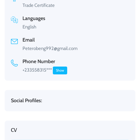
Trade Certificate
Languages
English
Email
Peterobeng992@gmail.com
Phone Number
+233558315***
Show
Social Profiles:
CV