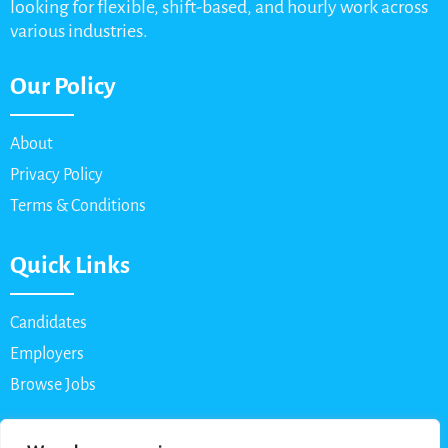
looking for flexible, shift-based, and hourly work across
various industries.
Our Policy
About
Privacy Policy
Terms & Conditions
Quick Links
Candidates
Employers
Browse Jobs
Contact Us