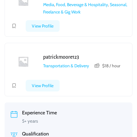
Media
,
Food, Beverage & Hospitality
,
Seasonal,
Freelance & Gig Work
View Profile
patrickmoore123
Transportation & Delivery
$
18
/ hour
View Profile
Experience Time
5+ years
Qualification