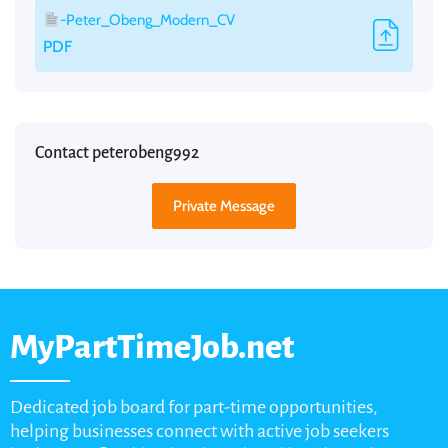
-Peter_Obeng_Modern_CV
PDF
Contact peterobeng992
Private Message
MyPartTimeJob.net
Dedicated job board for part-time opportunities,
helping businesses connect with active job seekers