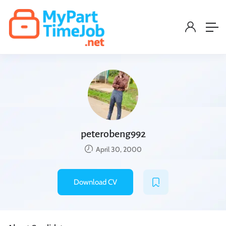
peterobeng992
April 30, 2000
Download CV