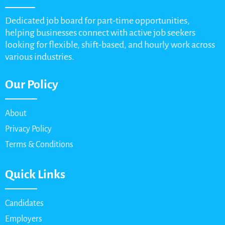
Dedicated job board for part-time opportunities,
helping businesses connect with active job seekers
looking for flexible, shift-based, and hourly work across
various industries.
Our Policy
About
Privacy Policy
Terms & Conditions
Quick Links
Candidates
Employers