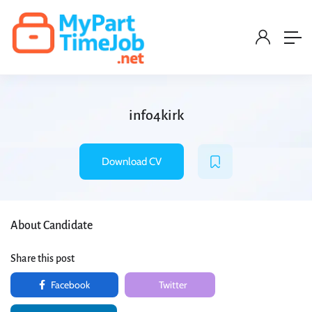
info4kirk
Download CV
About Candidate
Share this post
Facebook
Twitter