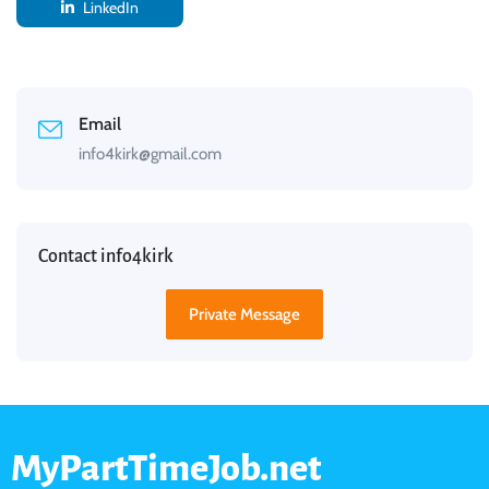
LinkedIn
Email
info4kirk@gmail.com
Contact info4kirk
Private Message
MyPartTimeJob.net