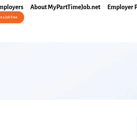
mployers
About MyPartTimeJob.net
Employer 
t a Job Free