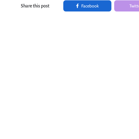
Facebook
Twitt
Share this post