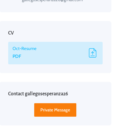
CV
Oct-Resume
PDF
Contact gallegosesperanza26
Private Message