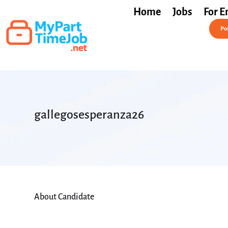
Home
Jobs
For E
Post a Job Free
Pos
gallegosesperanza26
About Candidate