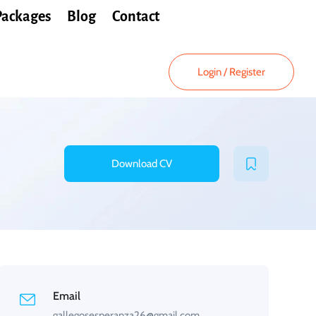
Packages
Blog
Contact
Login
/
Register
Download CV
Email
gallegosesperanza26@gmail.com