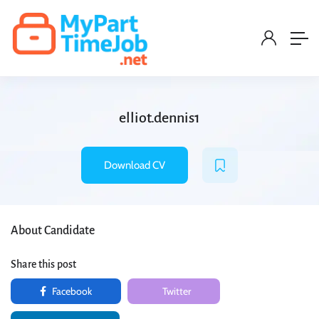
elliot.dennis1
Download CV
About Candidate
Share this post
Facebook
Twitter