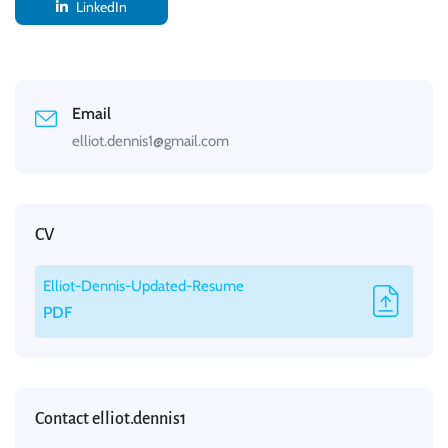
LinkedIn
Email
elliot.dennis1@gmail.com
CV
Elliot-Dennis-Updated-Resume
PDF
Contact elliot.dennis1