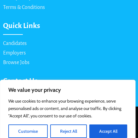
Terms & Conditions
Quick Links
Candidates
Employers
Browse Jobs
Contact Us
We value your privacy
Email: info@myparttimejob.net
We use cookies to enhance your browsing experience, serve
personalised ads or content, and analyse our traffic. By clicking
© 2026 MyPartTimeJob.net. All Rights Reserved | Designed &
"Accept All", you consent to our use of cookies.
Developed By
Customise
Reject All
Accept All