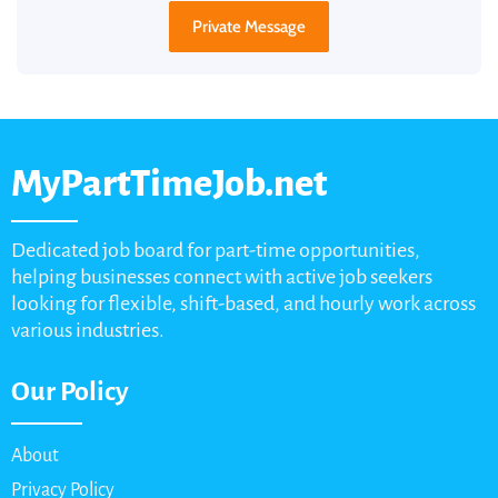
Private Message
MyPartTimeJob.net
Dedicated job board for part-time opportunities,
helping businesses connect with active job seekers
looking for flexible, shift-based, and hourly work across
various industries.
Our Policy
About
Privacy Policy