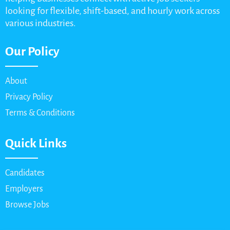
looking for flexible, shift-based, and hourly work across
various industries.
Our Policy
About
Privacy Policy
Terms & Conditions
Quick Links
Candidates
Employers
Browse Jobs