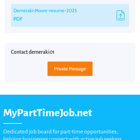
Demeraki-Moore-resume-2025
PDF
Contact demeraki01
Private Message
MyPartTimeJob.net
Dedicated job board for part-time opportunities,
helping businesses connect with active job seekers