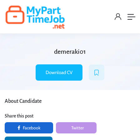
demeraki01
Download CV
About Candidate
Share this post
Facebook
Twitter