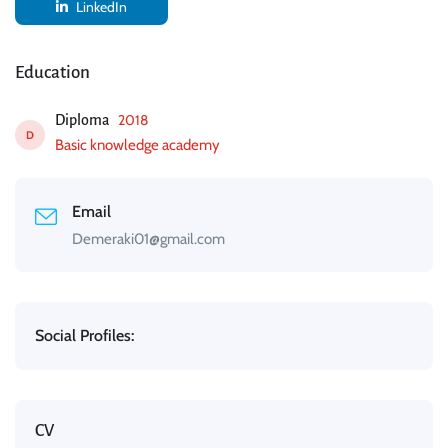
LinkedIn
Education
2018
Diploma
D
Basic knowledge academy
Email
Demeraki01@gmail.com
Social Profiles:
CV