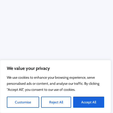
We value your privacy
We use cookies to enhance your browsing experience, serve
personalised ads or content, and analyse our traffic. By clicking
"Accept All", you consent to our use of cookies.
Customise
Reject All
Accept All