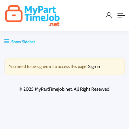
Show Sidebar
You need to be signed in to access this page.
Sign in
© 2025 MyPartTimeJob.net. All Right Reserved.