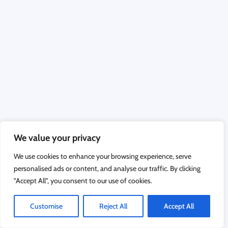
We value your privacy
We use cookies to enhance your browsing experience, serve
personalised ads or content, and analyse our traffic. By clicking
"Accept All", you consent to our use of cookies.
Customise
Reject All
Accept All