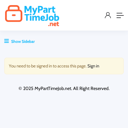
Show Sidebar
You need to be signed in to access this page.
Sign in
© 2025 MyPartTimeJob.net. All Right Reserved.