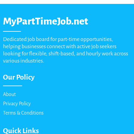
MyPartTimeJob.net
Dedicated job board for part-time opportunities,
helping businesses connect with active job seekers
looking for flexible, shift-based, and hourly work across
various industries.
Our Policy
About
Privacy Policy
Terms & Conditions
Quick Links