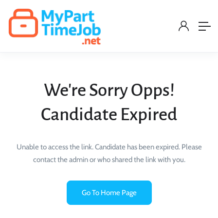
We're Sorry Opps!
Candidate Expired
Unable to access the link. Candidate has been expired. Please
contact the admin or who shared the link with you.
Go To Home Page