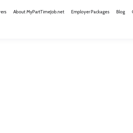
yers
About MyPartTimeJob.net
Employer Packages
Blog