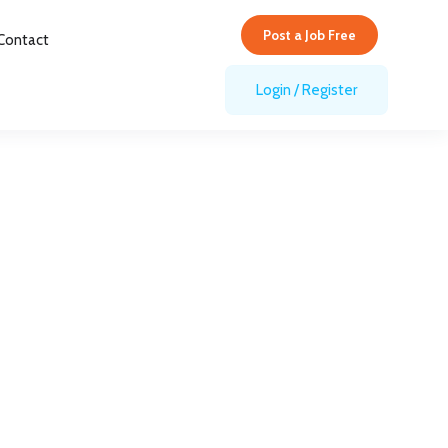
Post a Job Free
Post a Job Free
Contact
Login
/
Register