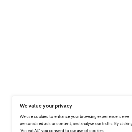
We value your privacy
We use cookies to enhance your browsing experience, serve
personalised ads or content, and analyse our traffic. By clickin
"Accept All", you consent to our use of cookies.