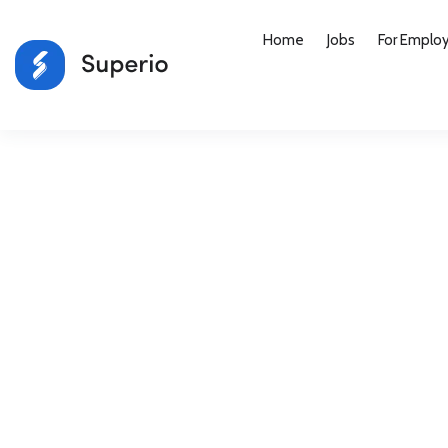
Home
Jobs
For Emplo