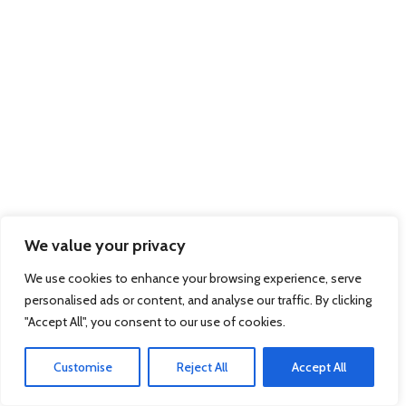
We value your privacy
We use cookies to enhance your browsing experience, serve
personalised ads or content, and analyse our traffic. By clicking
"Accept All", you consent to our use of cookies.
Customise
Reject All
Accept All