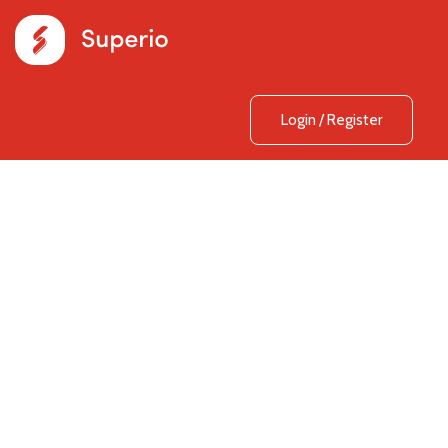
Login
/
Register